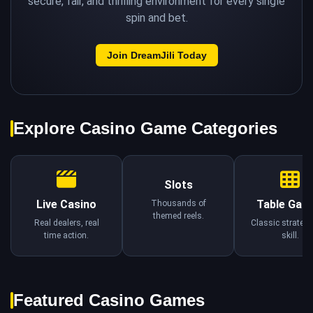
secure, fair, and thrilling environment for every single
spin and bet.
Join DreamJili Today
Explore Casino Game Categories
Slots
Live Casino
Table Gam
Thousands of
themed reels.
Real dealers, real
Classic strateg
time action.
skill.
Featured Casino Games