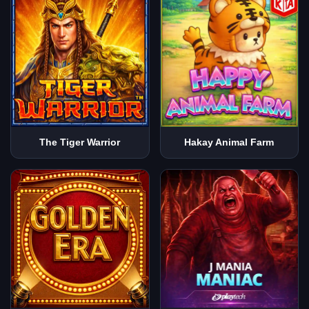
The Tiger Warrior
Hakay Animal Farm