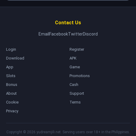
Contact Us
Email
Facebook
Twitter
Discord
Login
Register
Download
APK
App
Game
Slots
Promotions
Bonus
Cash
About
Support
Cookie
Terms
Privacy
Copyright © 2026 yudreamjili.net. Serving users over 18+ in the Philippines.