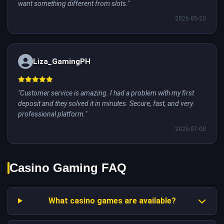
want something different from slots."
2026-05-20
Liza_GamingPH
"Customer service is amazing. I had a problem with my first
deposit and they solved it in minutes. Secure, fast, and very
professional platform."
2026-07-08
Casino Gaming FAQ
What casino games are available?