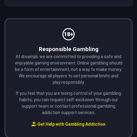
18+
Responsible Gambling
At dreamjili, we are committed to providing a safe and
enjoyable gaming environment. Online gambling should
be a form of entertainment, not a way to make money.
We encourage all players to set personal limits and
play responsibly.
If you feel that you are losing control of your gambling
habits, you can request self-exclusion through our
support team or contact professional gambling
addiction support services.
Get Help with Gambling Addiction