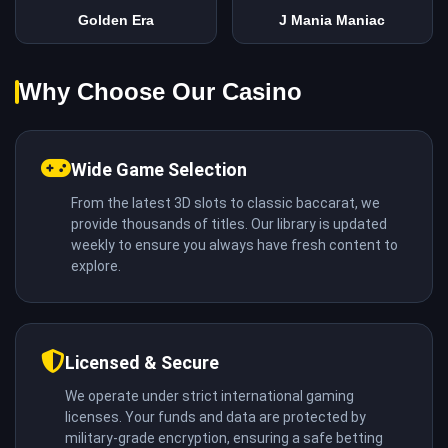
Golden Era
J Mania Maniac
Why Choose Our Casino
Wide Game Selection
From the latest 3D slots to classic baccarat, we
provide thousands of titles. Our library is updated
weekly to ensure you always have fresh content to
explore.
Licensed & Secure
We operate under strict international gaming
licenses. Your funds and data are protected by
military-grade encryption, ensuring a safe betting