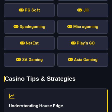
PG Soft
Jili
Spadegaming
Microgaming
NetEnt
Play'n GO
SA Gaming
Asia Gaming
Casino Tips & Strategies
Understanding House Edge