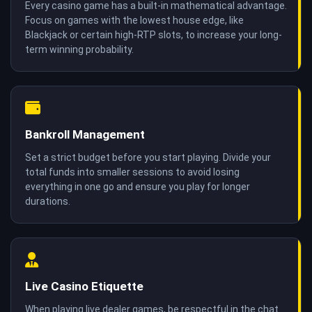
Every casino game has a built-in mathematical advantage.
Focus on games with the lowest house edge, like
Blackjack or certain high-RTP slots, to increase your long-
term winning probability.
Bankroll Management
Set a strict budget before you start playing. Divide your
total funds into smaller sessions to avoid losing
everything in one go and ensure you play for longer
durations.
Live Casino Etiquette
When playing live dealer games, be respectful in the chat.