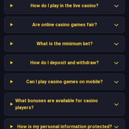
How do I play in the live casino?
Are online casino games fair?
What is the minimum bet?
How do I deposit and withdraw?
Can I play casino games on mobile?
What bonuses are available for casino
players?
How is my personal information protected?