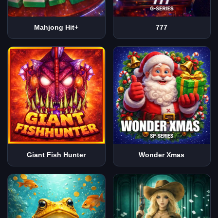
Mahjong Hit+
777
Giant Fish Hunter
Wonder Xmas