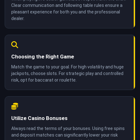
Clear communication and following table rules ensure a
pleasant experience for both you and the professional
dealer.
Choosing the Right Game
Match the game to your goal. For high volatility and huge
jackpots, choose slots. For strategic play and controlled
risk, opt for baccarat or roulette.
Utilize Casino Bonuses
Always read the terms of your bonuses. Using free spins
and deposit matches can significantly lower your risk