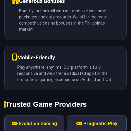
Generous Bonuses
Boost your bankroll with our massive welcome
packages and daily rewards. We offer the most
competitive casino bonuses in the Philippines
market.
Mobile-Friendly
Play anywhere, anytime. Our platform is fully
responsive and we offer a dedicated app for the
smoothest gaming experience on Android and iOS.
Trusted Game Providers
Evolution Gaming
Pragmatic Play