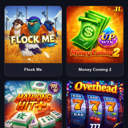
Flock Me
Money Coming 2