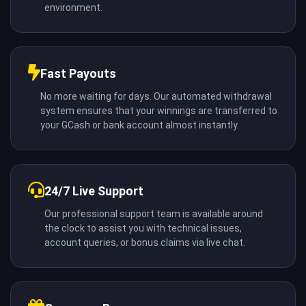
environment.
Fast Payouts
No more waiting for days. Our automated withdrawal
system ensures that your winnings are transferred to
your GCash or bank account almost instantly.
24/7 Live Support
Our professional support team is available around
the clock to assist you with technical issues,
account queries, or bonus claims via live chat.