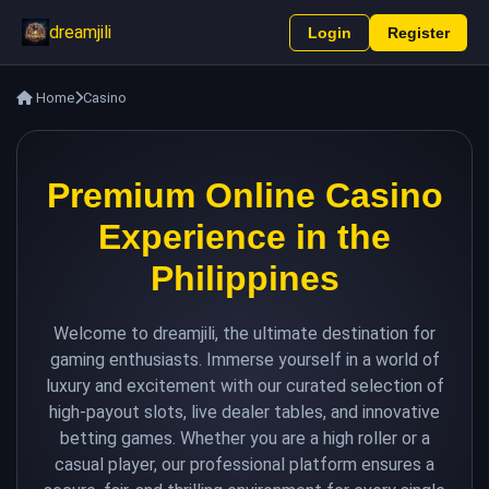
dreamjili
Login
Register
Home
Casino
Premium Online Casino
Experience in the
Philippines
Welcome to dreamjili, the ultimate destination for
gaming enthusiasts. Immerse yourself in a world of
luxury and excitement with our curated selection of
high-payout slots, live dealer tables, and innovative
betting games. Whether you are a high roller or a
casual player, our professional platform ensures a