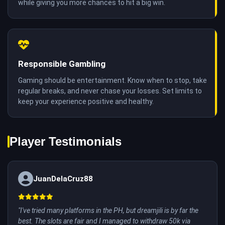
while giving you more chances to hit a big win.
Responsible Gambling
Gaming should be entertainment. Know when to stop, take
regular breaks, and never chase your losses. Set limits to
keep your experience positive and healthy.
Player Testimonials
JuanDelaCruz88
"I've tried many platforms in the PH, but dreamjili is by far the
best. The slots are fair and I managed to withdraw 50k via