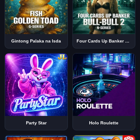
Gintong Palaka na Isda
Four Cards Up Banker Bull-Bull 2
Party Star
Holo Roulette