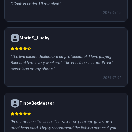
GCash in under 10 minutes!"
2026-06-15
MariaS_Lucky
"The live casino dealers are so professional. I love playing
Baccarat here every weekend. The interface is smooth and
never lags on my phone."
2026-07-02
PinoyBetMaster
"Best bonuses I've seen. The welcome package gave me a
great head start. Highly recommend the fishing games if you