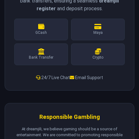
bank transfers, ensuring a seamless
dreamjili
register
and deposit process.
GCash
Maya
Bank Transfer
Crypto
24/7 Live Chat
Email Support
Responsible Gambling
At dreamjili, we believe gaming should be a source of
entertainment. We are committed to promoting responsible