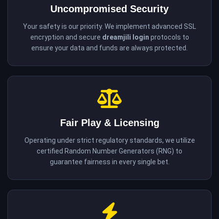
Uncompromised Security
Your safety is our priority. We implement advanced SSL
encryption and secure
dreamjili login
protocols to
ensure your data and funds are always protected.
Fair Play & Licensing
Operating under strict regulatory standards, we utilize
certified Random Number Generators (RNG) to
guarantee fairness in every single bet.