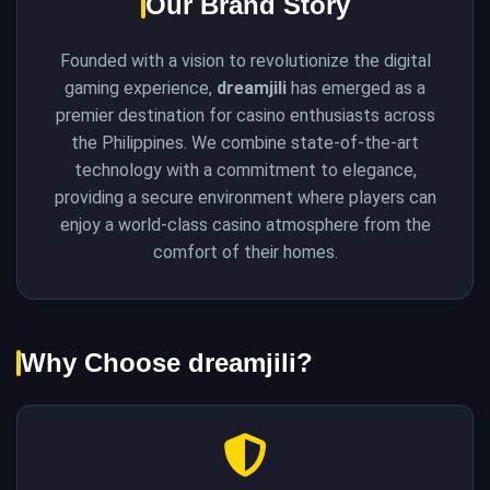
Our Brand Story
Founded with a vision to revolutionize the digital
gaming experience,
dreamjili
has emerged as a
premier destination for casino enthusiasts across
the Philippines. We combine state-of-the-art
technology with a commitment to elegance,
providing a secure environment where players can
enjoy a world-class casino atmosphere from the
comfort of their homes.
Why Choose dreamjili?