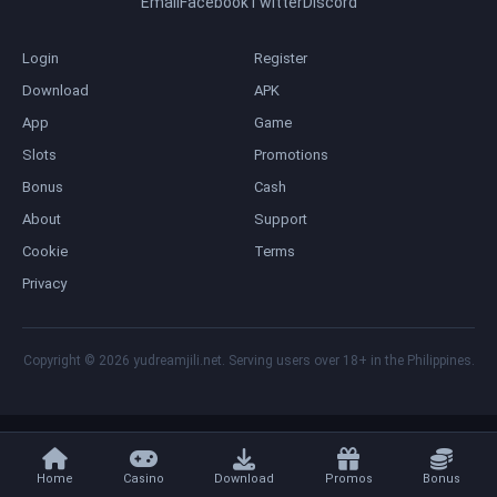
Email
Facebook
Twitter
Discord
Login
Register
Download
APK
App
Game
Slots
Promotions
Bonus
Cash
About
Support
Cookie
Terms
Privacy
Copyright © 2026 yudreamjili.net. Serving users over 18+ in the Philippines.
Home
Casino
Download
Promos
Bonus