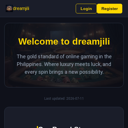
dreamjili
Login
Register
Welcome to dreamjili
The gold standard of online gaming in the
Philippines. Where luxury meets luck, and
every spin brings a new possibility.
Last updated: 2026-07-11