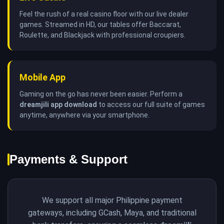
Feel the rush of a real casino floor with our live dealer
games. Streamed in HD, our tables offer Baccarat,
Roulette, and Blackjack with professional croupiers.
Mobile App
Gaming on the go has never been easier. Perform a
dreamjili app download
to access our full suite of games
anytime, anywhere via your smartphone.
Payments & Support
We support all major Philippine payment
gateways, including GCash, Maya, and traditional