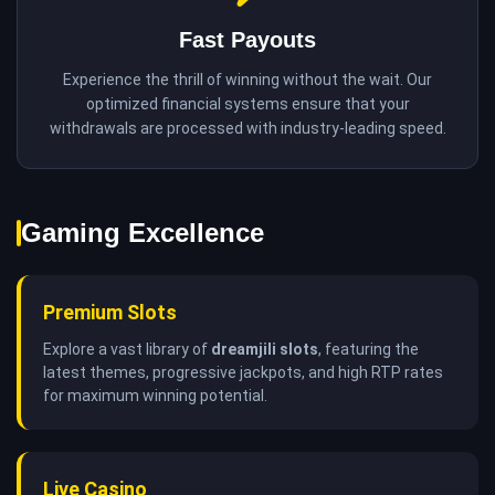
Fast Payouts
Experience the thrill of winning without the wait. Our
optimized financial systems ensure that your
withdrawals are processed with industry-leading speed.
Gaming Excellence
Premium Slots
Explore a vast library of
dreamjili slots
, featuring the
latest themes, progressive jackpots, and high RTP rates
for maximum winning potential.
Live Casino