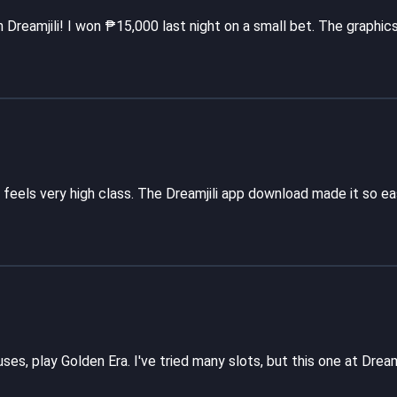
 Dreamjili! I won ₱15,000 last night on a small bet. The graphic
t feels very high class. The Dreamjili app download made it so e
es, play Golden Era. I've tried many slots, but this one at Dream