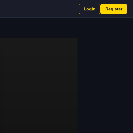
Login
Register