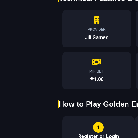
PROVIDER
Jili Games
MIN BET
₱1.00
How to Play Golden Er
1
Register or Login