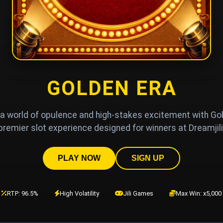
GOLDEN ERA
 a world of opulence and high-stakes excitement with Gol
premier slot experience designed for winners at Dreamjili
PLAY NOW
SIGN UP
RTP: 96.5%
High Volatility
Jili Games
Max Win: x5,000