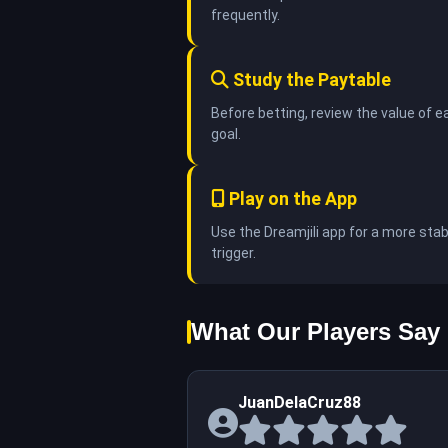
frequently.
Study the Paytable
Before betting, review the value of 
goal.
Play on the App
Use the Dreamjili app for a more sta
trigger.
What Our Players Say
JuanDelaCruz88