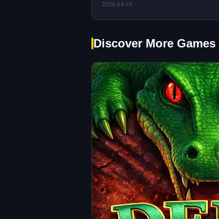
2026-04-10
Discover More Games