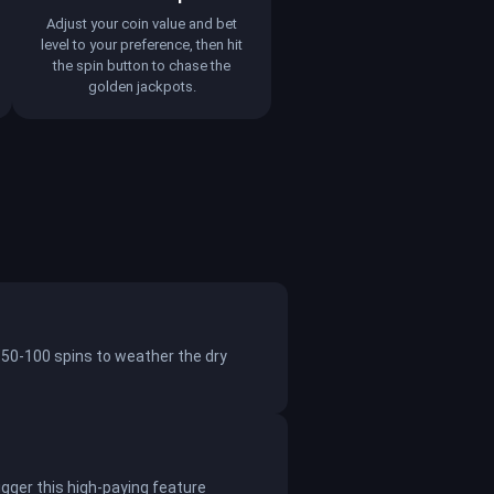
Adjust your coin value and bet
level to your preference, then hit
the spin button to chase the
golden jackpots.
st 50-100 spins to weather the dry
gger this high-paying feature