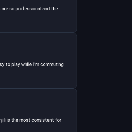
s are so professional and the
asy to play while I'm commuting.
jili is the most consistent for