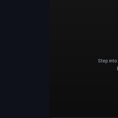
Step into