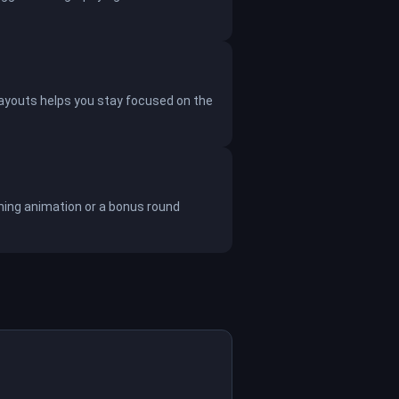
payouts helps you stay focused on the
ning animation or a bonus round