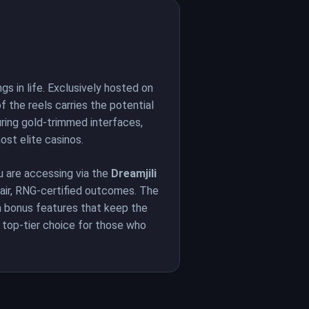
gs in life. Exclusively hosted on
f the reels carries the potential
uring gold-trimmed interfaces,
st elite casinos.
u are accessing via the
Dreamjili
fair, RNG-certified outcomes. The
rn bonus features that keep the
 top-tier choice for those who