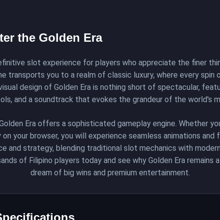
er the Golden Era
efinitive slot experience for players who appreciate the finer thin
e transports you to a realm of classic luxury, where every spin o
sual design of Golden Era is nothing short of spectacular, feat
ls, and a soundtrack that evokes the grandeur of the world's mo
 Golden Era offers a sophisticated gameplay engine. Whether yo
ly on your browser, you will experience seamless animations and 
ce and strategy, blending traditional slot mechanics with mode
sands of Filipino players today and see why Golden Era remains a
dream of big wins and premium entertainment.
Specifications