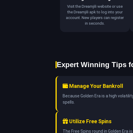
Visit the Dreamjili website or use
the Dreamjili apk to log into your
account. New players can register
in seconds.
Expert Winning Tips f
Manage Your Bankroll
Because Golden Era is a high volatility
spells.
Utilize Free Spins
The Free Spins round in Golden Era i