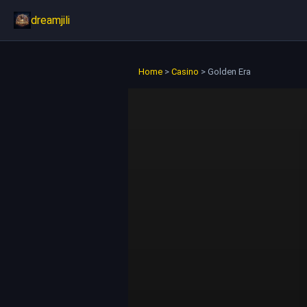
dreamjili
Home
>
Casino
> Golden Era