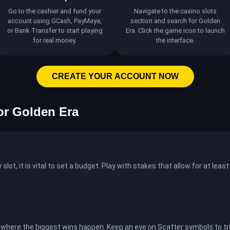
Go to the cashier and fund your
Navigate to the casino slots
account using GCash, PayMaya,
section and search for Golden
or Bank Transfer to start playing
Era. Click the game icon to launch
for real money.
the interface.
CREATE YOUR ACCOUNT NOW
or Golden Era
 slot, it is vital to set a budget. Play with stakes that allow for at lea
s where the biggest wins happen. Keep an eye on Scatter symbols to tri