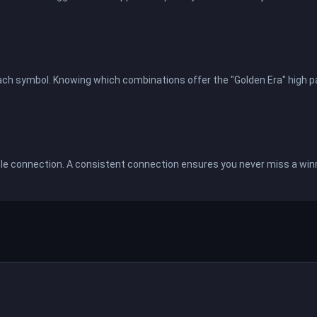
each symbol. Knowing which combinations offer the "Golden Era" high 
ble connection. A consistent connection ensures you never miss a win