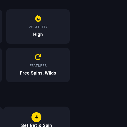
VOLATILITY
High
FEATURES
Free Spins, Wilds
4
Set Bet & Spin