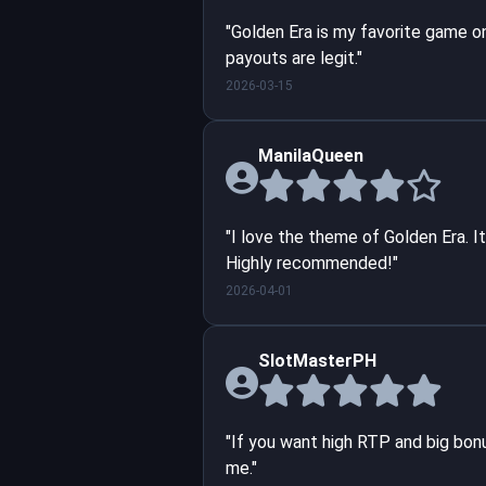
"Golden Era is my favorite game on
payouts are legit."
2026-03-15
ManilaQueen
"I love the theme of Golden Era. I
Highly recommended!"
2026-04-01
SlotMasterPH
"If you want high RTP and big bonus
me."