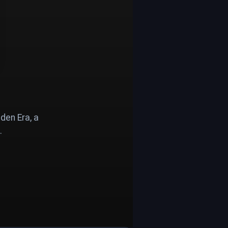
den Era, a
.