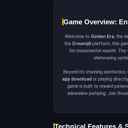
Game Overview: Ent
Welcome to
Golden Era
, the d
the
Dreamjili
platform, this gam
for monumental wealth. The vi
shimmering symbo
Beyond its stunning aesthetics,
app download
or playing direct
game is built to reward patien
adrenaline pumping. Join thou
Technical Features & 