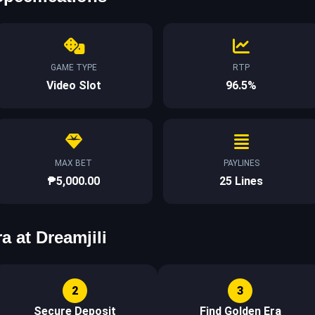
GAME TYPE
RTP
Video Slot
96.5%
MAX BET
PAYLINES
₱5,000.00
25 Lines
a at Dreamjili
2
3
Secure Deposit
Find Golden Era