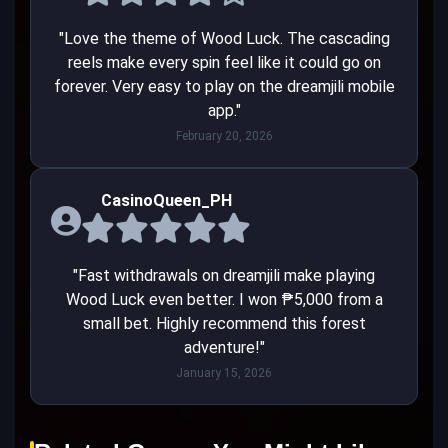
"Love the theme of Wood Luck. The cascading
reels make every spin feel like it could go on
forever. Very easy to play on the dreamjili mobile
app."
February 20, 2026
CasinoQueen_PH
"Fast withdrawals on dreamjili make playing
Wood Luck even better. I won ₱5,000 from a
small bet. Highly recommend this forest
adventure!"
January 15, 2026