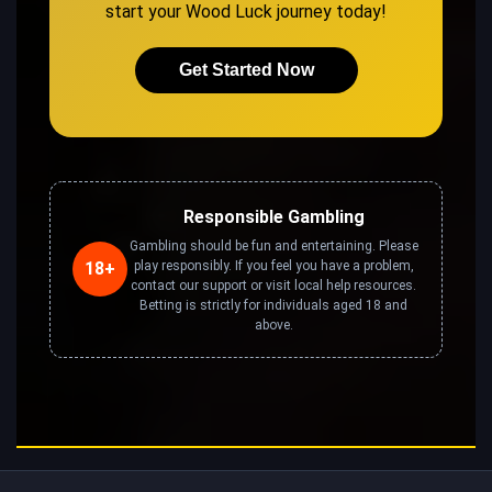
start your Wood Luck journey today!
Get Started Now
Responsible Gambling
Gambling should be fun and entertaining. Please
play responsibly. If you feel you have a problem,
18+
contact our support or visit local help resources.
Betting is strictly for individuals aged 18 and
above.