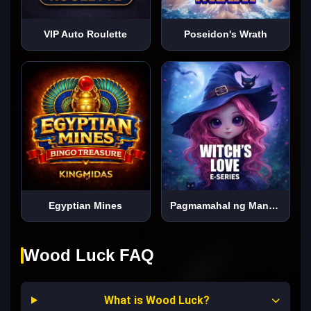
VIP Auto Roulette
Poseidon's Wrath
Egyptian Mines
Pagmamahal ng Mangkukulam
Wood Luck FAQ
What is Wood Luck?