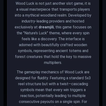
Wood Luck is not just another slot game; it is
a visual masterpiece that transports players
into a mythical woodland realm. Developed by
industry-leading providers and hosted
exclusively at
dreamjili
, this game focuses on
the "Nature’s Luck" theme, where every spin
feels like a discovery. The interface is
adorned with beautifully crafted wooden
symbols, representing ancient totems and
forest creatures that hold the key to massive
multipliers.
The gameplay mechanics of Wood Luck are
designed for fluidity. Featuring a standard 5x3
reel structure but with a twist—cascading
symbols mean that every win triggers a
reaction, potentially leading to multiple
consecutive payouts on a single spin. For