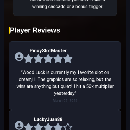
winning cascade or a bonus trigger.
Player Reviews
PinoySlotMaster
"Wood Luck is currently my favorite slot on
dreamjili. The graphics are so relaxing, but the
wins are anything but quiet! I hit a 50x multiplier
yesterday."
March 05, 2026
LuckyJuan88