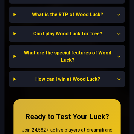
What is the RTP of Wood Luck?
Can I play Wood Luck for free?
What are the special features of Wood
Luck?
How can I win at Wood Luck?
Ready to Test Your Luck?
Join 24,582+ active players at dreamjili and