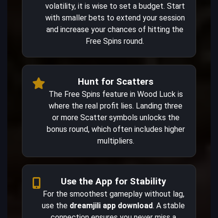
volatility, it is wise to set a budget. Start
with smaller bets to extend your session
and increase your chances of hitting the
Free Spins round.
Hunt for Scatters
The Free Spins feature in Wood Luck is
where the real profit lies. Landing three
or more Scatter symbols unlocks the
bonus round, which often includes higher
multipliers.
Use the App for Stability
For the smoothest gameplay without lag,
use the
dreamjili app download
. A stable
connection ensures you never miss a