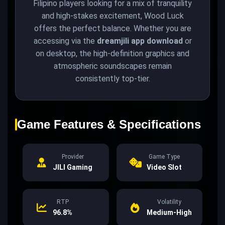
Filipino players looking for a mix of tranquility
and high-stakes excitement, Wood Luck
offers the perfect balance. Whether you are
accessing via the
dreamjili app download
or
on desktop, the high-definition graphics and
atmospheric soundscapes remain
consistently top-tier.
Game Features & Specifications
Provider
Game Type
JILI Gaming
Video Slot
RTP
Volatility
96.8%
Medium-High