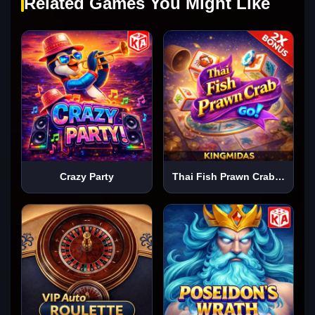
Related Games You Might Like
Crazy Party
Thai Fish Prawn Crab GO!