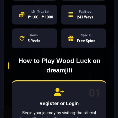
Min/Max Bet
Paylines
₱1.00 - ₱1000
243 Ways
Reels
Special
5 Reels
Free Spins
How to Play Wood Luck on
dreamjili
01
Register or Login
Begin your journey by visiting the official