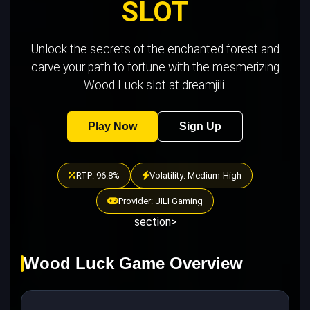
SLOT
Unlock the secrets of the enchanted forest and
carve your path to fortune with the mesmerizing
Wood Luck slot at dreamjili.
Play Now
Sign Up
RTP: 96.8%
Volatility: Medium-High
Provider: JILI Gaming
section>
Wood Luck Game Overview