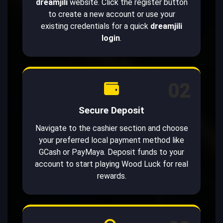
dreamjili
website. Click the register button
to create a new account or use your
existing credentials for a quick
dreamjili
login
.
02
Secure Deposit
Navigate to the cashier section and choose
your preferred local payment method like
GCash or PayMaya. Deposit funds to your
account to start playing Wood Luck for real
rewards.