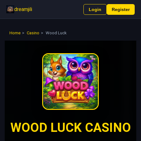
dreamjili
Login
Register
Home
>
Casino
>
Wood Luck
WOOD LUCK CASINO