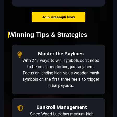
Join dreamjili Now
Winning Tips & Strategies
Master the Paylines
With 243 ways to win, symbols don't need
to be on a specific line, just adjacent.
Focus on landing high-value wooden mask
symbols on the first three reels to trigger
initial payouts.
Bankroll Management
Since Wood Luck has medium-high