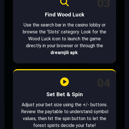
03
Find Wood Luck
Use the search bar in the casino lobby or
browse the 'Slots' category. Look for the
Wood Luck icon to launch the game
directly in your browser or through the
dreamjili apk
.
04
Set Bet & Spin
Adjust your bet size using the +/- buttons.
Review the paytable to understand symbol
values, then hit the spin button to let the
forest spirits decide your fate!