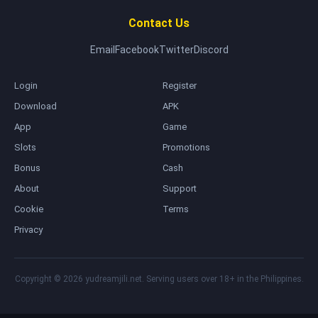
Contact Us
Email
Facebook
Twitter
Discord
Login
Register
Download
APK
App
Game
Slots
Promotions
Bonus
Cash
About
Support
Cookie
Terms
Privacy
Copyright © 2026 yudreamjili.net. Serving users over 18+ in the Philippines.