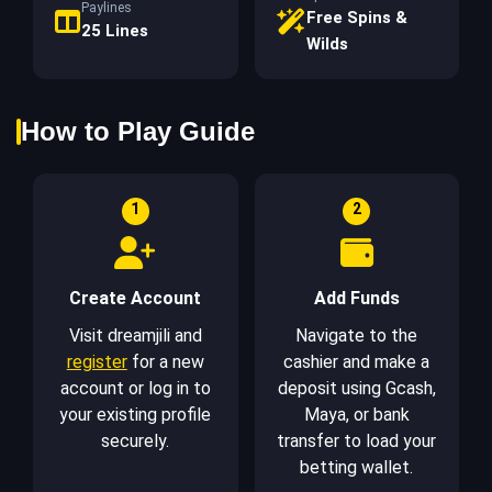
Paylines
Free Spins &
25 Lines
Wilds
How to Play Guide
1
2
Create Account
Add Funds
Visit dreamjili and
Navigate to the
register
for a new
cashier and make a
account or log in to
deposit using Gcash,
your existing profile
Maya, or bank
securely.
transfer to load your
betting wallet.