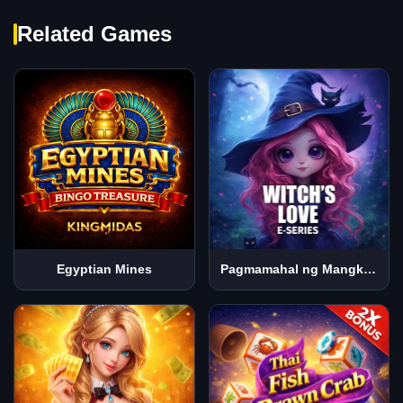
Related Games
Egyptian Mines
Pagmamahal ng Mangkukulam