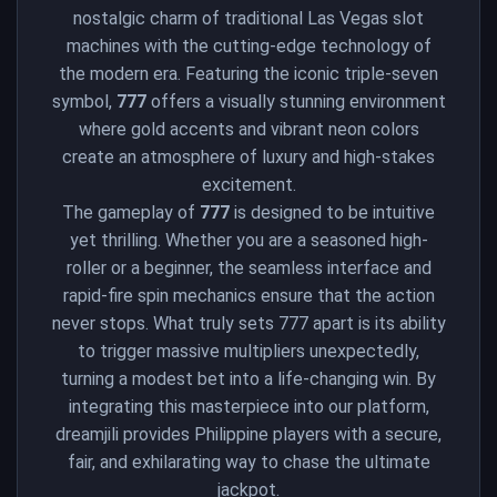
nostalgic charm of traditional Las Vegas slot
machines with the cutting-edge technology of
the modern era. Featuring the iconic triple-seven
symbol,
777
offers a visually stunning environment
where gold accents and vibrant neon colors
create an atmosphere of luxury and high-stakes
excitement.
The gameplay of
777
is designed to be intuitive
yet thrilling. Whether you are a seasoned high-
roller or a beginner, the seamless interface and
rapid-fire spin mechanics ensure that the action
never stops. What truly sets 777 apart is its ability
to trigger massive multipliers unexpectedly,
turning a modest bet into a life-changing win. By
integrating this masterpiece into our platform,
dreamjili provides Philippine players with a secure,
fair, and exhilarating way to chase the ultimate
jackpot.