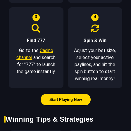
3
4
Find 777
Spin & Win
Go to the
Casino
Adjust your bet size,
channel
and search
select your active
for "777" to launch
paylines, and hit the
the game instantly.
spin button to start
winning real money!
Start Playing Now
Winning Tips & Strategies