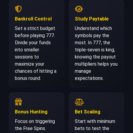
Bankroll Control
Study Paytable
Set a strict budget
Understand which
before playing 777.
symbols pay the
Divide your funds
most. In 777, the
into smaller
triple-seven is king;
sessions to
knowing the payout
maximize your
multipliers helps you
chances of hitting a
manage
bonus round.
expectations.
Bonus Hunting
Bet Scaling
Focus on triggering
Start with minimum
the Free Spins.
bets to test the