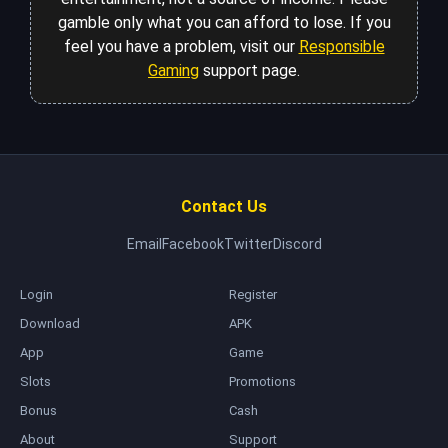
gamble only what you can afford to lose. If you
feel you have a problem, visit our
Responsible
Gaming
support page.
Contact Us
Email
Facebook
Twitter
Discord
Login
Register
Download
APK
App
Game
Slots
Promotions
Bonus
Cash
About
Support