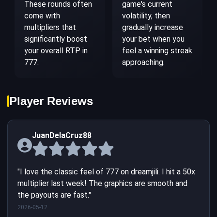
These rounds often
game's current
come with
volatility, then
multipliers that
gradually increase
significantly boost
your bet when you
your overall RTP in
feel a winning streak
777.
approaching.
Player Reviews
JuanDelaCruz88
"I love the classic feel of 777 on dreamjili. I hit a 50x
multiplier last week! The graphics are smooth and
the payouts are fast."
2026-05-12