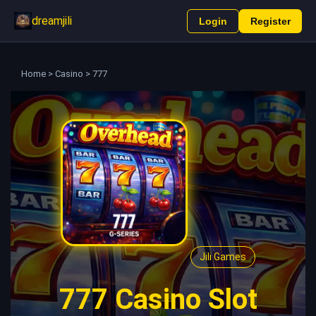
dreamjili
Login
Register
Home
>
Casino
> 777
Jili Games
777 Casino Slot