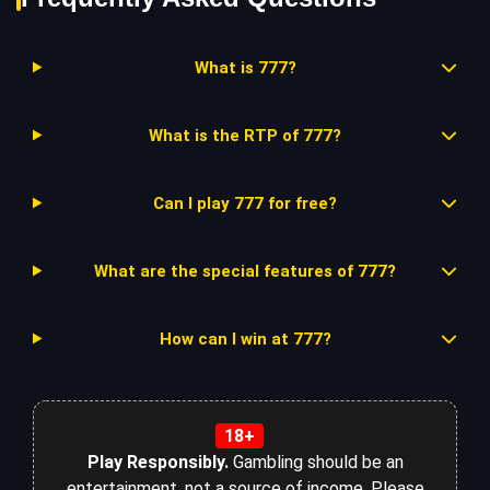
What is 777?
What is the RTP of 777?
Can I play 777 for free?
What are the special features of 777?
How can I win at 777?
18+
Play Responsibly.
Gambling should be an
entertainment, not a source of income. Please