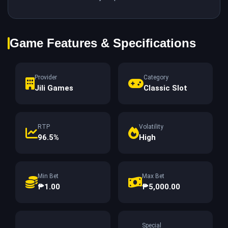
Game Features & Specifications
Provider
Category
Jili Games
Classic Slot
RTP
Volatility
96.5%
High
Min Bet
Max Bet
₱1.00
₱5,000.00
Special