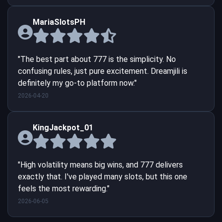
MariaSlotsPH
"The best part about 777 is the simplicity. No
confusing rules, just pure excitement. Dreamjili is
definitely my go-to platform now."
2026-04-20
KingJackpot_01
"High volatility means big wins, and 777 delivers
exactly that. I've played many slots, but this one
feels the most rewarding."
2026-06-05