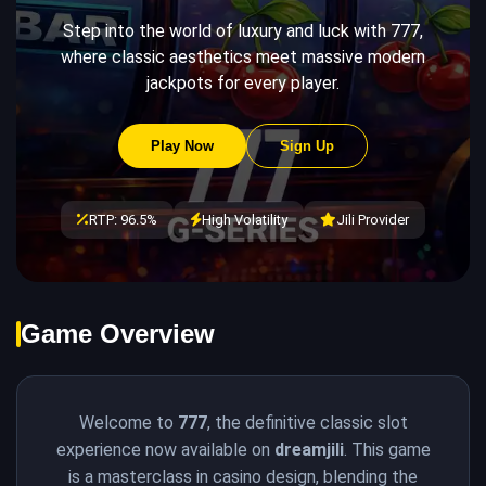
Step into the world of luxury and luck with 777,
where classic aesthetics meet massive modern
jackpots for every player.
Play Now
Sign Up
RTP: 96.5%
High Volatility
Jili Provider
Game Overview
Welcome to
777
, the definitive classic slot
experience now available on
dreamjili
. This game
is a masterclass in casino design, blending the