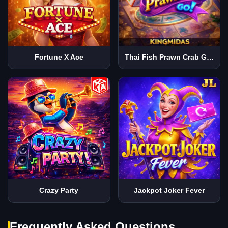
Fortune X Ace
Thai Fish Prawn Crab GO!
Crazy Party
Jackpot Joker Fever
Frequently Asked Questions