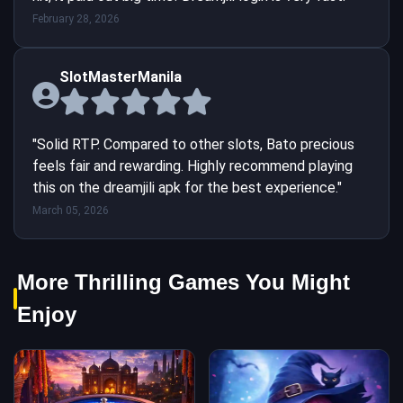
February 28, 2026
SlotMasterManila
"Solid RTP. Compared to other slots, Bato precious
feels fair and rewarding. Highly recommend playing
this on the dreamjili apk for the best experience."
March 05, 2026
More Thrilling Games You Might
Enjoy