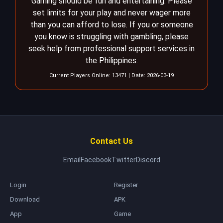
Gaming should be fun and entertaining. Please
set limits for your play and never wager more
than you can afford to lose. If you or someone
you know is struggling with gambling, please
seek help from professional support services in
the Philippines.
Current Players Online: 13471 | Date: 2026-03-19
Contact Us
Email
Facebook
Twitter
Discord
Login
Register
Download
APK
App
Game