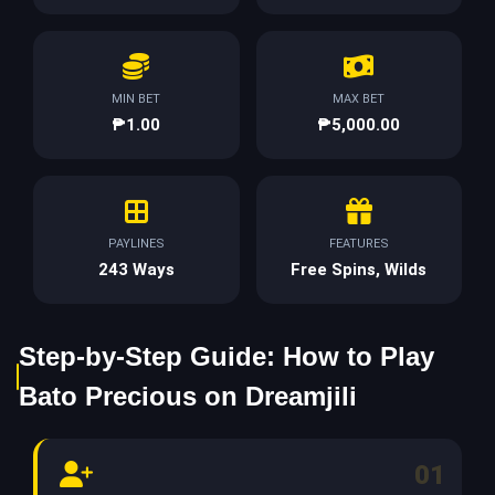
MIN BET
MAX BET
₱1.00
₱5,000.00
PAYLINES
FEATURES
243 Ways
Free Spins, Wilds
Step-by-Step Guide: How to Play
Bato Precious on Dreamjili
01