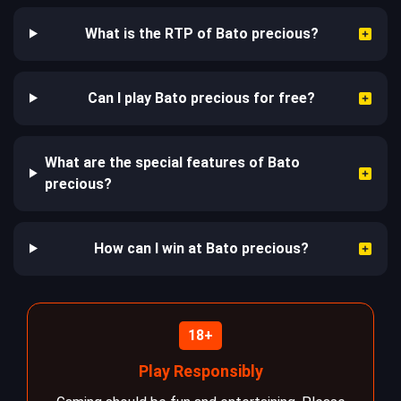
What is the RTP of Bato precious?
Can I play Bato precious for free?
What are the special features of Bato
precious?
How can I win at Bato precious?
18+
Play Responsibly