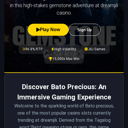
in this high-stakes gemstone adventure at dreamjili
casino.
Play Now
Sign Up
96.8% RTP
High Volatility
JILI Games
15,000x Max Win
Discover Bato Precious: An
Immersive Gaming Experience
Welcome to the sparkling world of Bato precious,
one of the most popular casino slots currently
trending at dreamjili. Derived from the Tagalog
word 'Bato' meaning stone or gem, this game