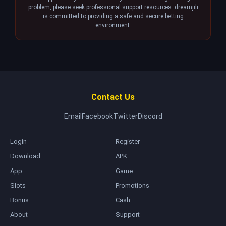
problem, please seek professional support resources. dreamjili
is committed to providing a safe and secure betting
environment.
Contact Us
Email
Facebook
Twitter
Discord
Login
Register
Download
APK
App
Game
Slots
Promotions
Bonus
Cash
About
Support