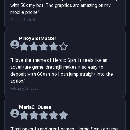
with 50x my bet. The graphics are amazing on my
mobile phone."
March 15, 2026
PinoySlotMaster
"I love the theme of Heroic Spin. It feels like an
adventure game. dreamjili makes it so easy to
deposit with GCash, so I can jump straight into the
action."
February 28, 2026
MariaC_Queen
"Fast payouts and great games. Heroic Spin kept me