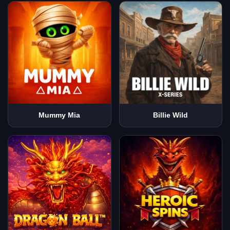
Mummy Mia
Billie Wild