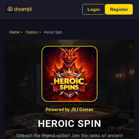
dreamjili
Login
Register
Home
>
Casino
>
Heroic Spin
Powered by JILI Games
HEROIC SPIN
Unleash the legend within! Join the ranks of ancient