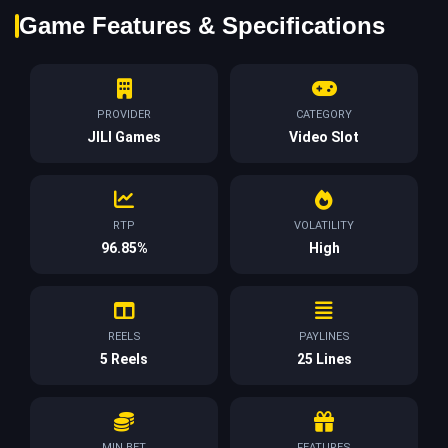
Game Features & Specifications
PROVIDER
CATEGORY
JILI Games
Video Slot
RTP
VOLATILITY
96.85%
High
REELS
PAYLINES
5 Reels
25 Lines
MIN BET
FEATURES