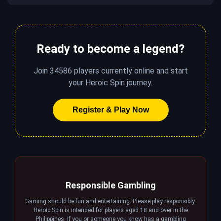
Ready to become a legend?
Join 34586 players currently online and start
your Heroic Spin journey.
Register & Play Now
Responsible Gambling
Gaming should be fun and entertaining. Please play responsibly.
Heroic Spin is intended for players aged 18 and over in the
Philippines. If you or someone you know has a gambling