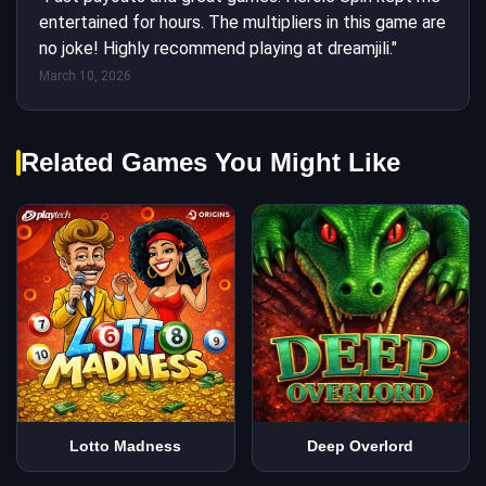
entertained for hours. The multipliers in this game are
no joke! Highly recommend playing at dreamjili."
March 10, 2026
Related Games You Might Like
Lotto Madness
Deep Overlord