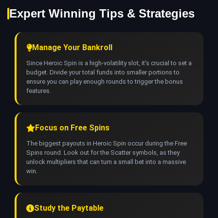
Expert Winning Tips & Strategies
Manage Your Bankroll
Since Heroic Spin is a high-volatility slot, it's crucial to set a
budget. Divide your total funds into smaller portions to
ensure you can play enough rounds to trigger the bonus
features.
Focus on Free Spins
The biggest payouts in Heroic Spin occur during the Free
Spins round. Look out for the Scatter symbols, as they
unlock multipliers that can turn a small bet into a massive
win.
Study the Paytable