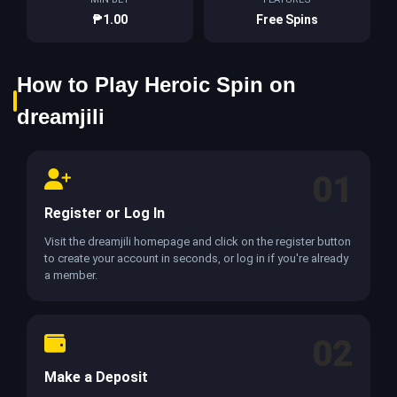
₱1.00
Free Spins
How to Play Heroic Spin on
dreamjili
01
Register or Log In
Visit the dreamjili homepage and click on the register button
to create your account in seconds, or log in if you're already
a member.
02
Make a Deposit