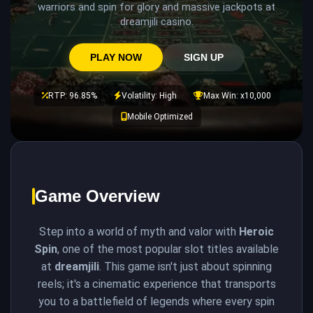
warriors and spin for glory and massive jackpots at
dreamjili casino.
PLAY NOW
SIGN UP
RTP: 96.85%
Volatility: High
Max Win: x10,000
Mobile Optimized
Game Overview
Step into a world of myth and valor with
Heroic
Spin
, one of the most popular slot titles available
at
dreamjili
. This game isn't just about spinning
reels; it's a cinematic experience that transports
you to a battlefield of legends where every spin