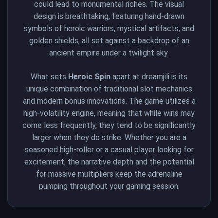
could lead to monumental riches. The visual
design is breathtaking, featuring hand-drawn
symbols of heroic warriors, mystical artifacts, and
golden shields, all set against a backdrop of an
ancient empire under a twilight sky.
What sets
Heroic Spin
apart at dreamjili is its
unique combination of traditional slot mechanics
and modern bonus innovations. The game utilizes a
high-volatility engine, meaning that while wins may
come less frequently, they tend to be significantly
larger when they do strike. Whether you are a
seasoned high-roller or a casual player looking for
excitement, the narrative depth and the potential
for massive multipliers keep the adrenaline
pumping throughout your gaming session.