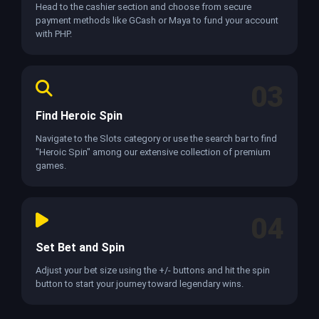
Head to the cashier section and choose from secure
payment methods like GCash or Maya to fund your account
with PHP.
03
Find Heroic Spin
Navigate to the Slots category or use the search bar to find
"Heroic Spin" among our extensive collection of premium
games.
04
Set Bet and Spin
Adjust your bet size using the +/- buttons and hit the spin
button to start your journey toward legendary wins.