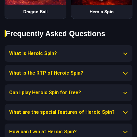
Dragon Ball
Heroic Spin
Frequently Asked Questions
What is Heroic Spin?
What is the RTP of Heroic Spin?
Can I play Heroic Spin for free?
What are the special features of Heroic Spin?
How can I win at Heroic Spin?