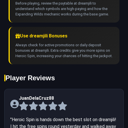
Before playing, review the paytable at dreamjili to
understand which symbols are high-paying and how the
Expanding Wilds mechanic works during the base game.
Use dreamjili Bonuses
Always check for active promotions or daily deposit
bonuses at dreamjili. Extra credits give you more spins on
Heroic Spin, increasing your chances of hitting the jackpot.
Player Reviews
JuanDelaCruz88
"Heroic Spin is hands down the best slot on dreamjili!
I hit the free spins round yesterday and walked away