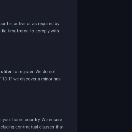
unt is active or as required by
ecific timeframe to comply with
 older
to register. We do not
f 18. If we discover a minor has
e your home country. We ensure
ncluding contractual clauses that