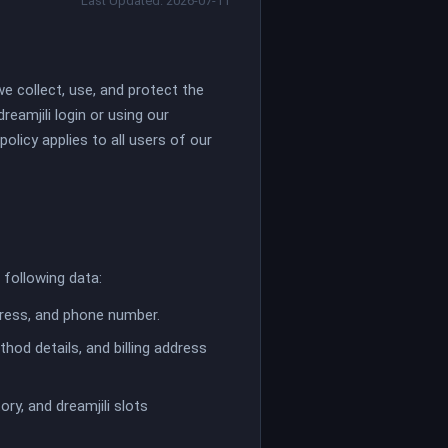
Last Updated: 2026-07-11
we collect, use, and protect the
reamjili login or using our
olicy applies to all users of our
 following data:
ress, and phone number.
od details, and billing address
ry, and dreamjili slots