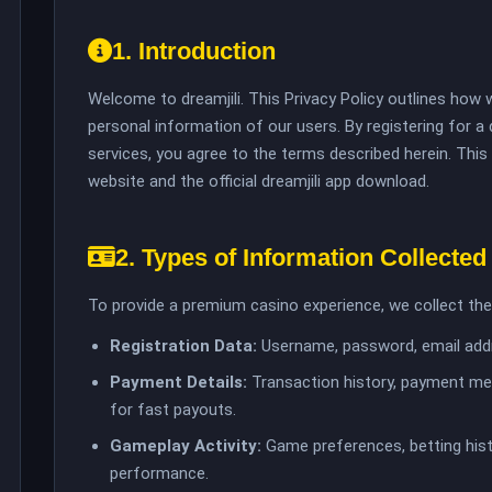
1. Introduction
Welcome to dreamjili. This Privacy Policy outlines how 
personal information of our users. By registering for a d
services, you agree to the terms described herein. This p
website and the official dreamjili app download.
2. Types of Information Collected
To provide a premium casino experience, we collect the
Registration Data:
Username, password, email add
Payment Details:
Transaction history, payment meth
for fast payouts.
Gameplay Activity:
Game preferences, betting histo
performance.