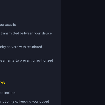
our assets:
 transmitted between your device
rity servers with restricted
ssessments to prevent unauthorized
es
se include:
ction (e.g., keeping you logged