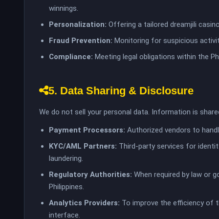
winnings.
Personalization:
Offering a tailored dreamjili casin
Fraud Prevention:
Monitoring for suspicious activit
Compliance:
Meeting legal obligations within the Phi
5. Data Sharing & Disclosure
We do not sell your personal data. Information is shared
Payment Processors:
Authorized vendors to handle
KYC/AML Partners:
Third-party services for identi
laundering.
Regulatory Authorities:
When required by law or g
Philippines.
Analytics Providers:
To improve the efficiency of 
interface.