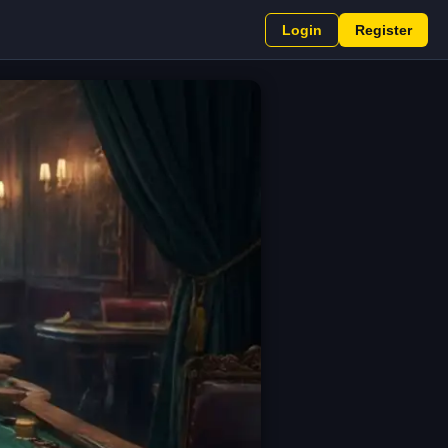
Login
Register