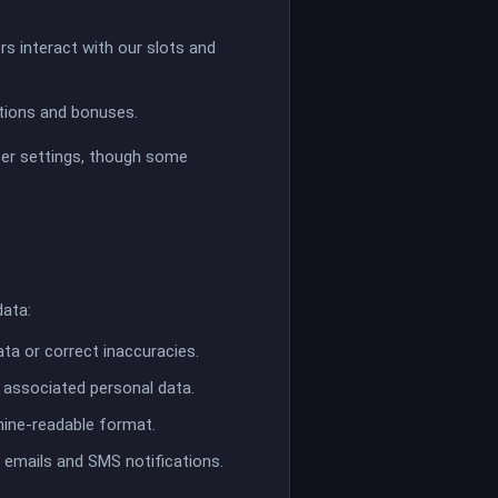
s interact with our slots and
tions and bonuses.
er settings, though some
data:
ta or correct inaccuracies.
associated personal data.
hine-readable format.
emails and SMS notifications.