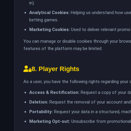
in).
Analytical Cookies:
Helping us understand how user
betting games.
Marketing Cookies:
Used to deliver relevant promo
You can manage or disable cookies through your brows
features of the platform may be limited.
8. Player Rights
As a user, you have the following rights regarding your 
Access & Rectification:
Request a copy of your da
Deletion:
Request the removal of your account and 
Portability:
Request your data in a structured, mac
Marketing Opt-out:
Unsubscribe from promotional 