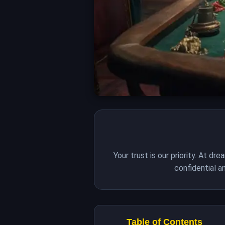
Your trust is our priority. At d
confidential a
Table of Contents