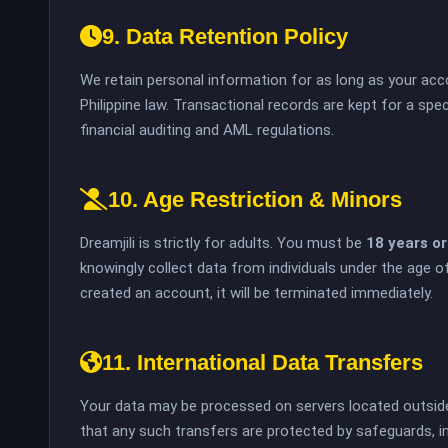
9. Data Retention Policy
We retain personal information for as long as your acco
Philippine law. Transactional records are kept for a sp
financial auditing and AML regulations.
10. Age Restriction & Minors
Dreamjili is strictly for adults. You must be
18 years or
knowingly collect data from individuals under the age o
created an account, it will be terminated immediately.
11. International Data Transfers
Your data may be processed on servers located outsid
that any such transfers are protected by safeguards, i