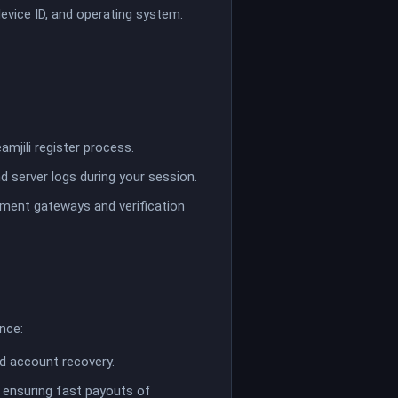
evice ID, and operating system.
mjili register process.
d server logs during your session.
yment gateways and verification
nce:
nd account recovery.
 ensuring fast payouts of