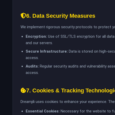
6. Data Security Measures
We implement rigorous security protocols to protect y
Encryption:
Use of SSL/TLS encryption for all data
and our servers.
Secure Infrastructure:
Data is stored on high-secu
access.
Audits:
Regular security audits and vulnerability a
access.
7. Cookies & Tracking Technologi
Dreamjili uses cookies to enhance your experience. The
Essential Cookies:
Necessary for the website to fun