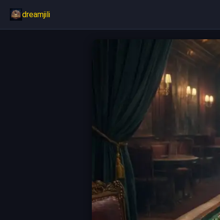
dreamjili