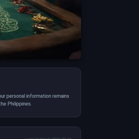
your personal information remains
he Philippines.