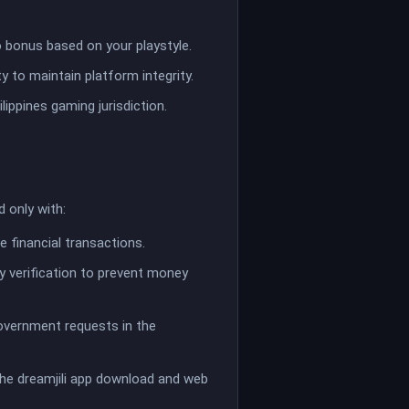
o bonus based on your playstyle.
y to maintain platform integrity.
lippines gaming jurisdiction.
 only with:
 financial transactions.
ty verification to prevent money
overnment requests in the
the dreamjili app download and web