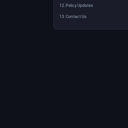
12. Policy Updates
13. Contact Us