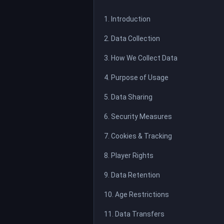
1. Introduction
2. Data Collection
3. How We Collect Data
4. Purpose of Usage
5. Data Sharing
6. Security Measures
7. Cookies & Tracking
8. Player Rights
9. Data Retention
10. Age Restrictions
11. Data Transfers