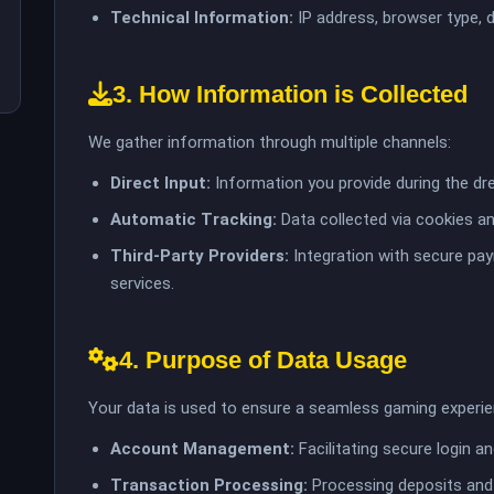
Technical Information:
IP address, browser type, d
3. How Information is Collected
We gather information through multiple channels:
Direct Input:
Information you provide during the drea
Automatic Tracking:
Data collected via cookies an
Third-Party Providers:
Integration with secure pa
services.
4. Purpose of Data Usage
Your data is used to ensure a seamless gaming experie
Account Management:
Facilitating secure login a
Transaction Processing:
Processing deposits and