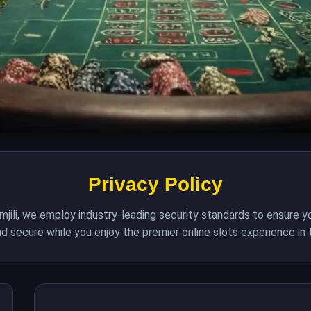
Privacy Policy
reamjili, we employ industry-leading security standards to ensure 
nd secure while you enjoy the premier online slots experience in t