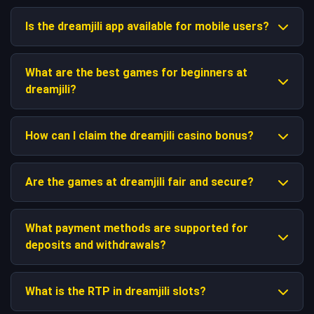
Is the dreamjili app available for mobile users?
What are the best games for beginners at
dreamjili?
How can I claim the dreamjili casino bonus?
Are the games at dreamjili fair and secure?
What payment methods are supported for
deposits and withdrawals?
What is the RTP in dreamjili slots?