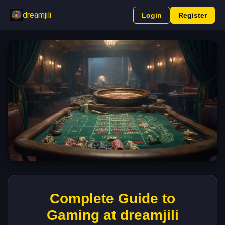
dreamjili
Login
Register
Complete Guide to
Gaming at dreamjili