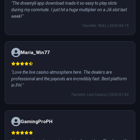
"The dreamjili app download made it so easy to play slots
during my commute. I just hit a huge multiplier on a Jili slot last
week!"
Favorite: Slots | 2026-06-15
Maria_Win77
"Love the live casino atmosphere here. The dealers are
professional and the payouts are incredibly fast. Best platform
in PH."
Favorite: Live Casino | 2026-07-02
GamingProPH