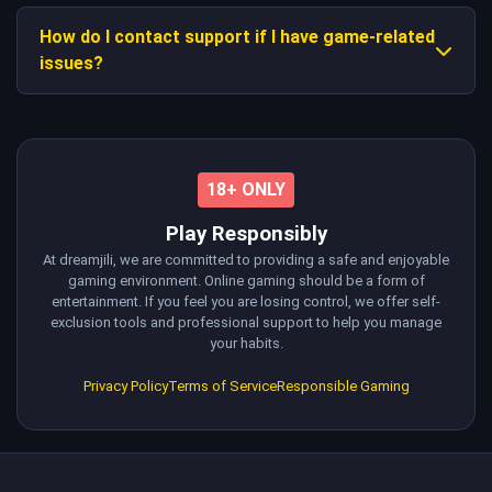
How do I contact support if I have game-related
issues?
18+ ONLY
Play Responsibly
At dreamjili, we are committed to providing a safe and enjoyable
gaming environment. Online gaming should be a form of
entertainment. If you feel you are losing control, we offer self-
exclusion tools and professional support to help you manage
your habits.
Privacy Policy
Terms of Service
Responsible Gaming