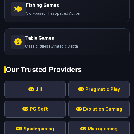
Fishing Games
Skill-based | Fast-paced Action
Table Games
Classic Rules | Strategic Depth
Our Trusted Providers
Jili
Pragmatic Play
PG Soft
Evolution Gaming
Spadegaming
Microgaming