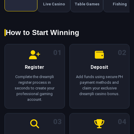
Live Casino
Table Games
Fishing
How to Start Winning
01
02
Register
Deposit
Complete the dreamjili
Add funds using secure PH
register process in
payment methods and
seconds to create your
claim your exclusive
professional gaming
dreamjili casino bonus.
account.
03
04